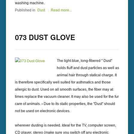
washing machine.
Published in
Dust
Read more...
073 DUST GLOVE
The light blue, long-fibered " Dust"
holds fluff and dust particles as well as
animal hair through statical charge. It
is therefore specifically well suited for asthmatics and those
allergic to dust. Used on all smooth surfaces, the fiber may at
times replace the vacuum cleaner. It may also be used for the fur
care of animals. › Due to its static properties, the "Dust" should
not be used on electronic devices.
wherever dusting is needed. Ideal for the TV, computer screen,
CD player, stereo (make sure you switch off any electronic