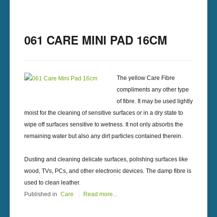
061 CARE MINI PAD 16CM
The yellow Care Fibre
compliments any other type
of fibre. It may be used lightly
moist for the cleaning of sensitive surfaces or in a dry state to
wipe off surfaces sensitive to wetness. It not only absorbs the
remaining water but also any dirt particles contained therein.
Dusting and cleaning delicate surfaces, polishing surfaces like
wood, TVs, PCs, and other electronic devices. The damp fibre is
used to clean leather.
Published in
Care
Read more...