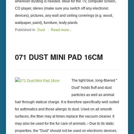
wherever dusting is needed. Ideal for the TV, computer screen,
CD player, stereo (make sure you switch off any electronic
devices), pictures, any wall and ceiling coverings (e.g. wood,
wallpaper, paint), furniture, leafy plants
Published in
Dust
Read more...
071 DUST MINI PAD 16CM
The light blue, long-fibered "
Dust" holds fluff and dust
particles as well as animal
hair through statical charge. It is therefore specifically well suited
for asthmatics and those allergic to dust. Used on all smooth
surfaces, the fiber may at times replace the vacuum cleaner. It
may also be used for the fur care of animals. › Due to its static
properties, the "Dust" should not be used on electronic devices.