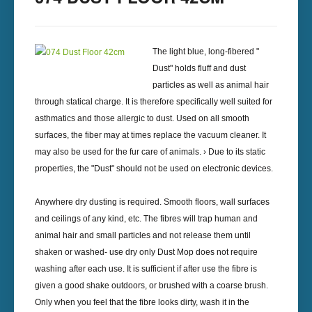
The light blue, long-fibered "
Dust" holds fluff and dust
particles as well as animal hair
through statical charge. It is therefore specifically well suited for
asthmatics and those allergic to dust. Used on all smooth
surfaces, the fiber may at times replace the vacuum cleaner. It
may also be used for the fur care of animals. › Due to its static
properties, the "Dust" should not be used on electronic devices.
Anywhere dry dusting is required. Smooth floors, wall surfaces
and ceilings of any kind, etc. The fibres will trap human and
animal hair and small particles and not release them until
shaken or washed- use dry only Dust Mop does not require
washing after each use. It is sufficient if after use the fibre is
given a good shake outdoors, or brushed with a coarse brush.
Only when you feel that the fibre looks dirty, wash it in the