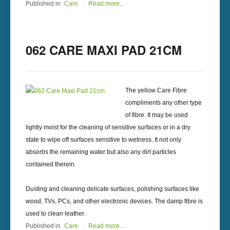
Published in
Care
Read more...
062 CARE MAXI PAD 21CM
The yellow Care Fibre
compliments any other type
of fibre. It may be used
lightly moist for the cleaning of sensitive surfaces or in a dry
state to wipe off surfaces sensitive to wetness. It not only
absorbs the remaining water but also any dirt particles
contained therein.
Dusting and cleaning delicate surfaces, polishing surfaces like
wood, TVs, PCs, and other electronic devices. The damp fibre is
used to clean leather.
Published in
Care
Read more...