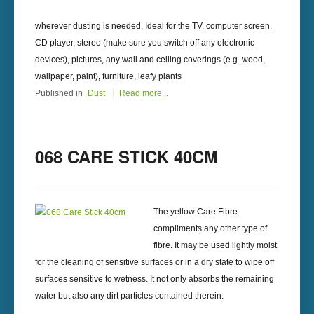
wherever dusting is needed. Ideal for the TV, computer screen,
CD player, stereo (make sure you switch off any electronic
devices), pictures, any wall and ceiling coverings (e.g. wood,
wallpaper, paint), furniture, leafy plants
Published in
Dust
Read more...
068 CARE STICK 40CM
The yellow Care Fibre
compliments any other type of
fibre. It may be used lightly moist
for the cleaning of sensitive surfaces or in a dry state to wipe off
surfaces sensitive to wetness. It not only absorbs the remaining
water but also any dirt particles contained therein.