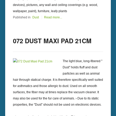
devices), pictures, any wall and ceiling coverings (e.g. wood,
wallpaper, paint), furniture, leafy plants
Published in
Dust
Read more...
072 DUST MAXI PAD 21CM
The light blue, long-fibered "
Dust" holds fluff and dust
particles as well as animal
hair through statical charge. It is therefore specifically well suited
for asthmatics and those allergic to dust. Used on all smooth
surfaces, the fiber may at times replace the vacuum cleaner. It
may also be used for the fur care of animals. › Due to its static
properties, the "Dust" should not be used on electronic devices.