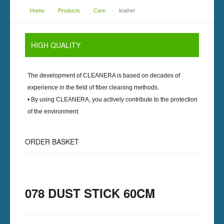
Home
-
Products
-
Care
-
leather
HIGH
QUALITY
The development of
CLEANERA
is based on decades of
experience in the field of fiber cleaning methods.
• By using
CLEANERA
, you actively contribute to the protection
of the environment.
ORDER
BASKET
078 DUST STICK 60CM