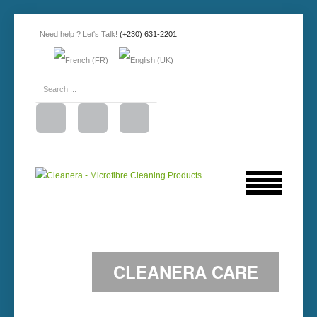
Need help ? Let's Talk!
(+230) 631-2201
CLEANERA CARE