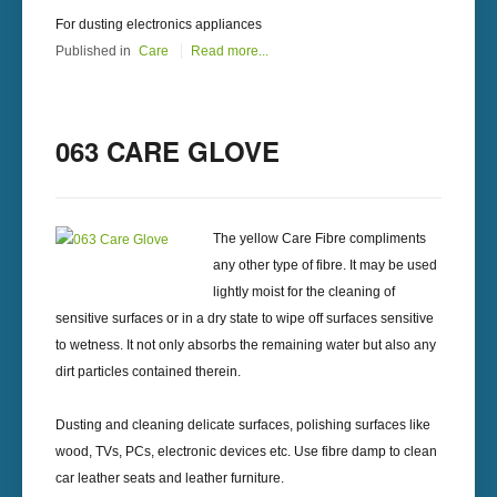
For dusting electronics appliances
Published in
Care
Read more...
063 CARE GLOVE
The yellow Care Fibre compliments
any other type of fibre. It may be used
lightly moist for the cleaning of
sensitive surfaces or in a dry state to wipe off surfaces sensitive
to wetness. It not only absorbs the remaining water but also any
dirt particles contained therein.
Dusting and cleaning delicate surfaces, polishing surfaces like
wood, TVs, PCs, electronic devices etc. Use fibre damp to clean
car leather seats and leather furniture.