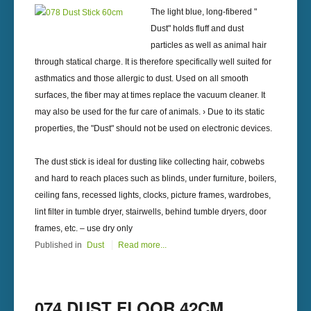
The light blue, long-fibered "
Dust" holds fluff and dust
particles as well as animal hair
through statical charge. It is therefore specifically well suited for
asthmatics and those allergic to dust. Used on all smooth
surfaces, the fiber may at times replace the vacuum cleaner. It
may also be used for the fur care of animals. › Due to its static
properties, the "Dust" should not be used on electronic devices.
The dust stick is ideal for dusting like collecting hair, cobwebs
and hard to reach places such as blinds, under furniture, boilers,
ceiling fans, recessed lights, clocks, picture frames, wardrobes,
lint filter in tumble dryer, stairwells, behind tumble dryers, door
frames, etc. – use dry only
Published in
Dust
Read more...
074 DUST FLOOR 42CM