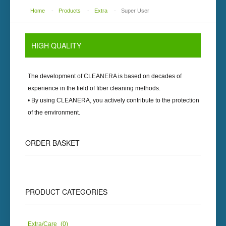
Home
-
Products
-
Extra
-
Super User
HIGH QUALITY
The development of
CLEANERA
is based on decades of
experience in the field of fiber cleaning methods.
• By using
CLEANERA
, you actively contribute to the protection
of the environment.
ORDER BASKET
PRODUCT CATEGORIES
Extra/Care
(0)