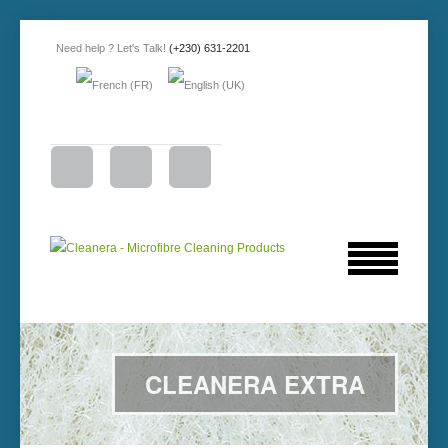
Need help ? Let's Talk!
(+230) 631-2201
CLEANERA EXTRA