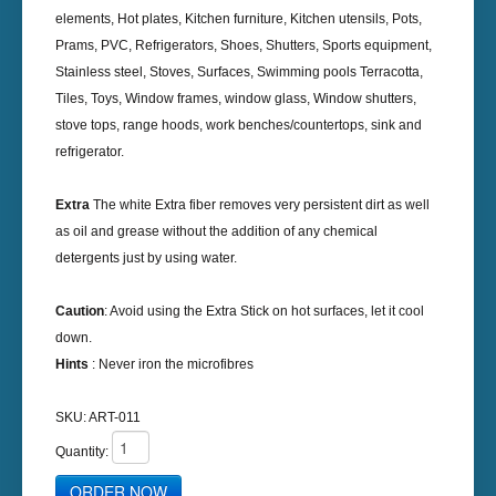
elements, Hot plates, Kitchen furniture, Kitchen utensils, Pots,
Prams, PVC, Refrigerators, Shoes, Shutters, Sports equipment,
Stainless steel, Stoves, Surfaces, Swimming pools Terracotta,
Tiles, Toys, Window frames, window glass, Window shutters,
stove tops, range hoods, work benches/countertops, sink and
refrigerator.
Extra
The white Extra fiber removes very persistent dirt as well
as oil and grease without the addition of any chemical
detergents just by using water.
Caution
: Avoid using the Extra Stick on hot surfaces, let it cool
down.
Hints
: Never iron the microfibres
SKU:
ART-011
Quantity: