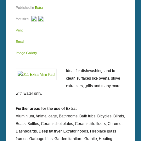
Published in
Extra
font size
Print
Email
Image Gallery
Ideal for dishwashing, and to
clean surfaces like ovens, stove
extractors, grills and many more
with water only.
Further areas for the use of Extra:
Aluminium, Animal cage, Bathrooms, Bath tubs, Bicycles, Blinds,
Boats, Bottles, Ceramic hot plates, Ceramic tile floors, Chrome,
Dashboards, Deep fat fryer, Extrator hoods, Fireplace glass
frames, Garbage bins, Garden furniture, Granite, Heating