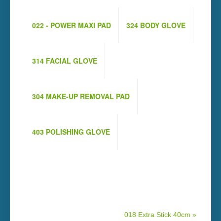
022 - POWER MAXI PAD
324 BODY GLOVE
314 FACIAL GLOVE
304 MAKE-UP REMOVAL PAD
403 POLISHING GLOVE
018 Extra Stick 40cm »