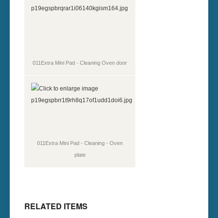
011Extra Mini Pad - Cleaning Oven door
011Extra Mini Pad - Cleaning - Oven
plate
RELATED ITEMS