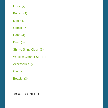
Extra
(2)
Power
(4)
Mild
(4)
Combi
(5)
Care
(4)
Dust
(5)
Shiny / Shiny Clear
(6)
Window Cleaner Set
(1)
Accessories
(7)
Car
(2)
Beauty
(3)
TAGGED UNDER