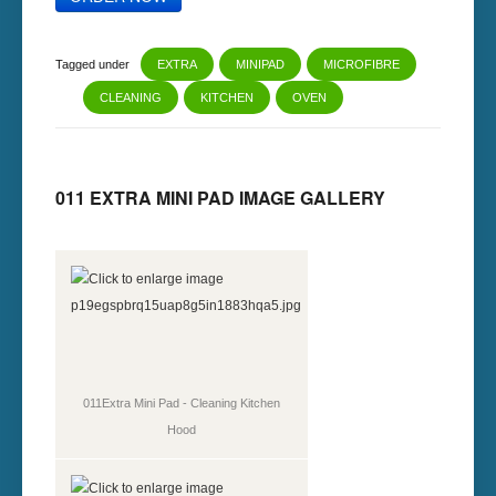
Tagged under
EXTRA
MINIPAD
MICROFIBRE
CLEANING
KITCHEN
OVEN
011 EXTRA MINI PAD IMAGE GALLERY
011Extra Mini Pad - Cleaning Kitchen
Hood