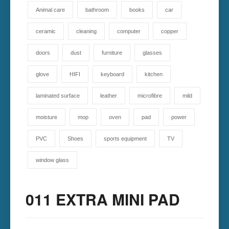
Animal care
bathroom
books
car
ceramic
cleaning
computer
copper
doors
dust
furniture
glasses
glove
HIFI
keyboard
kitchen
laminated surface
leather
microfibre
mild
moisture
mop
oven
pad
power
PVC
Shoes
sports equipment
TV
window glass
011 EXTRA MINI PAD