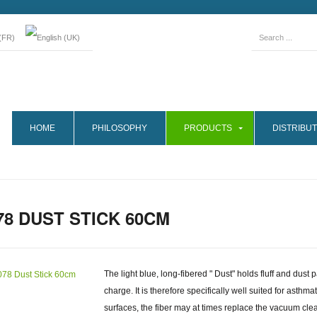
HOME
PHILOSOPHY
PRODUCTS
DISTRIBUT
78 DUST STICK 60CM
The light blue, long-fibered " Dust" holds fluff and dust 
charge. It is therefore specifically well suited for asthm
surfaces, the fiber may at times replace the vacuum clean