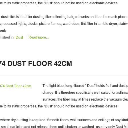
ue to its static properties, the "Dust" should not be used on electronic devices.
 dust stick is ideal for dusting like collecting hair, cobwebs and hard to reach places
s, recessed lights, clocks, picture frames, wardrobes, lint filter in tumble dryer, stai
 only
lished in
Dust
Read more...
74 DUST FLOOR 42CM
The light blue, long-fibered " Dust" holds fluff and dust 
charge. It is therefore specifically well suited for asthm
surfaces, the fiber may at times replace the vacuum clea
ue to its static properties, the "Dust" should not be used on electronic devices.
where dry dusting is required. Smooth floors, wall surfaces and ceilings of any kind
 small particles and not release them until shaken or washed- use dry only Dust Mop