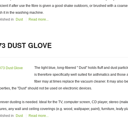
ficient if after use the fibre is given a good shake outdoors, or brushed with a coarse
h it in the washing machine.
lished in
Dust
Read more...
73 DUST GLOVE
The light blue, long-fibered " Dust" holds fluff and dust partic
is therefore specifically well suited for asthmatics and those 
fiber may at times replace the vacuum cleaner. It may also be u
perties, the "Dust" should not be used on electronic devices.
rever dusting is needed. Ideal for the TV, computer screen, CD player, stereo (make
tures, any wall and ceiling coverings (e.g. wood, wallpaper, paint), furniture, leafy pl
lished in
Dust
Read more...