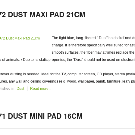
72 DUST MAXI PAD 21CM
The light blue, long-fibered " Dust" holds fluff and d
charge. It is therefore specifically well suited for a
smooth surfaces, the fiber may at times replace the
e of animals. › Due to its static properties, the "Dust" should not be used on electron
rever dusting is needed. Ideal for the TV, computer screen, CD player, stereo (make
tures, any wall and ceiling coverings (e.g. wood, wallpaper, paint), furniture, leafy pl
lished in
Dust
Read more...
71 DUST MINI PAD 16CM