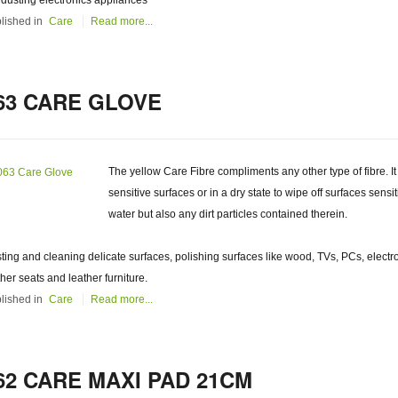
 dusting electronics appliances
lished in
Care
Read more...
63 CARE GLOVE
The yellow Care Fibre compliments any other type of fibre. It
sensitive surfaces or in a dry state to wipe off surfaces sens
water but also any dirt particles contained therein.
ting and cleaning delicate surfaces, polishing surfaces like wood, TVs, PCs, electr
ther seats and leather furniture.
lished in
Care
Read more...
62 CARE MAXI PAD 21CM