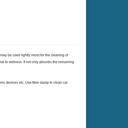
 may be used lightly moist for the cleaning of
itive to wetness. It not only absorbs the remaining
onic devices etc. Use fibre damp to clean car