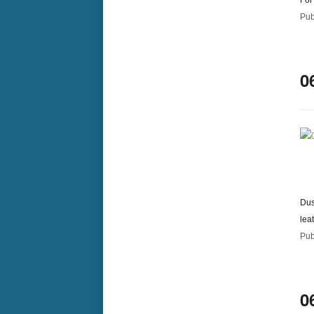
For
Pub
0
Dus
lea
Pub
0