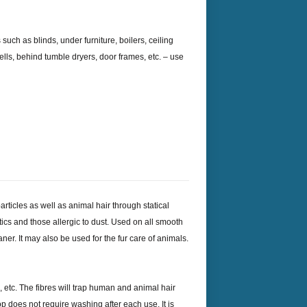
 such as blinds, under furniture, boilers, ceiling
rwells, behind tumble dryers, door frames, etc. – use
particles as well as animal hair through statical
atics and those allergic to dust. Used on all smooth
ner. It may also be used for the fur care of animals.
, etc. The fibres will trap human and animal hair
 does not require washing after each use. It is