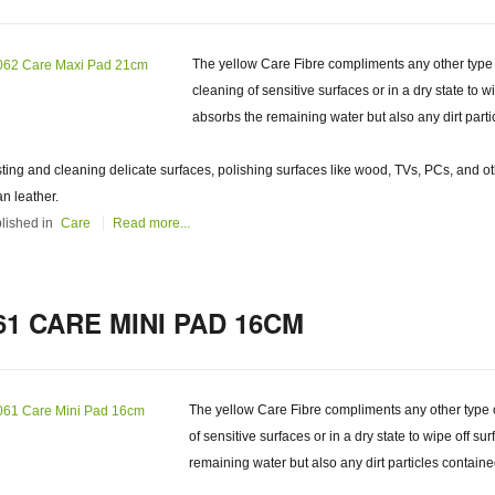
The yellow Care Fibre compliments any other type of
cleaning of sensitive surfaces or in a dry state to w
absorbs the remaining water but also any dirt parti
ting and cleaning delicate surfaces, polishing surfaces like wood, TVs, PCs, and ot
an leather.
lished in
Care
Read more...
61 CARE MINI PAD 16CM
The yellow Care Fibre compliments any other type of 
of sensitive surfaces or in a dry state to wipe off su
remaining water but also any dirt particles containe