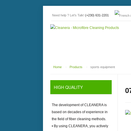
Need help ? Let's Talk!
(+230) 631-2201
Home
-
Products
-
sports equipment
HIGH
QUALITY
0
The development of
CLEANERA
is
based on decades of experience in
the field of fiber cleaning methods.
• By using
CLEANERA
, you actively