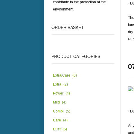
contribute to the protection of the
› D
environment.
The
fan
ORDER
BASKET
dry
Pub
PRODUCT
CATEGORIES
0
Extra/Care
(0)
Extra
(2)
Power
(4)
Mild
(4)
Combi
(5)
› D
Care
(4)
Any
Dust
(5)
and