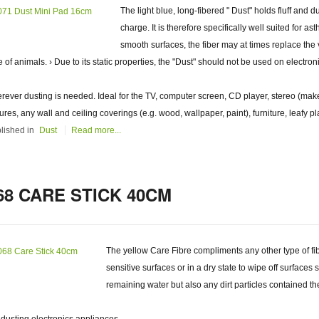
The light blue, long-fibered " Dust" holds fluff and d
charge. It is therefore specifically well suited for a
smooth surfaces, the fiber may at times replace the 
e of animals. › Due to its static properties, the "Dust" should not be used on electron
rever dusting is needed. Ideal for the TV, computer screen, CD player, stereo (make
tures, any wall and ceiling coverings (e.g. wood, wallpaper, paint), furniture, leafy pl
lished in
Dust
Read more...
68 CARE STICK 40CM
The yellow Care Fibre compliments any other type of fibr
sensitive surfaces or in a dry state to wipe off surfaces 
remaining water but also any dirt particles contained th