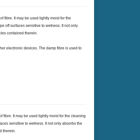
 fibre. It may be used lightly moist for the
ipe off surfaces sensitive to wetness. It not only
cles contained therein.
her electronic devices. The damp fibre is used to
fibre. It may be used lightly moist for the cleaning
rfaces sensitive to wetness. It not only absorbs the
d therein.