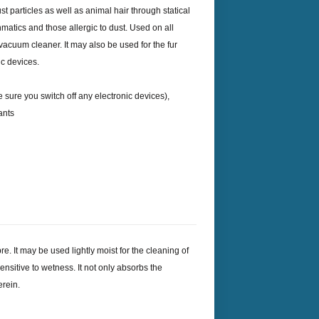
ust particles as well as animal hair through statical
sthmatics and those allergic to dust. Used on all
vacuum cleaner. It may also be used for the fur
ic devices.
 sure you switch off any electronic devices),
ants
e. It may be used lightly moist for the cleaning of
sensitive to wetness. It not only absorbs the
erein.