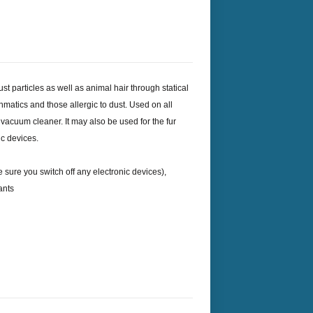
ust particles as well as animal hair through statical
sthmatics and those allergic to dust. Used on all
 vacuum cleaner. It may also be used for the fur
ic devices.
 sure you switch off any electronic devices),
ants