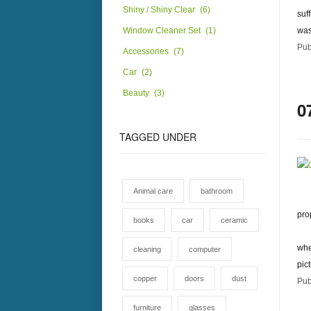
Shiny / Shiny Clear
(6)
suf
Window Cleaner Set
(1)
was
Pub
Accessories
(7)
Car
(2)
Beauty
(3)
0
TAGGED
UNDER
Animal care
bathroom
pro
books
car
ceramic
whe
cleaning
computer
pic
copper
doors
dust
Pub
furniture
glasses