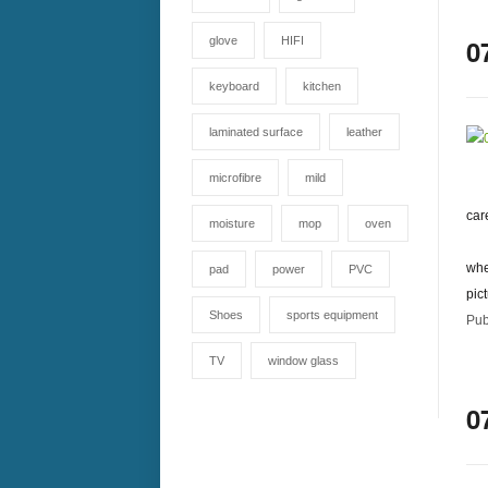
0
glove
HIFI
keyboard
kitchen
laminated surface
leather
microfibre
mild
car
moisture
mop
oven
whe
pad
power
PVC
pic
Shoes
sports equipment
Pub
TV
window glass
0