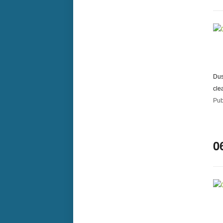
Dus
cle
Pub
0