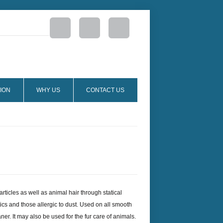
ION
WHY US
CONTACT US
particles as well as animal hair through statical
atics and those allergic to dust. Used on all smooth
er. It may also be used for the fur care of animals.