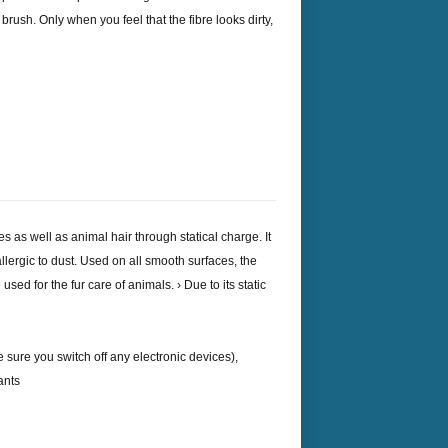
 brush. Only when you feel that the fibre looks dirty,
les as well as animal hair through statical charge. It
allergic to dust. Used on all smooth surfaces, the
sed for the fur care of animals. › Due to its static
 sure you switch off any electronic devices),
ants