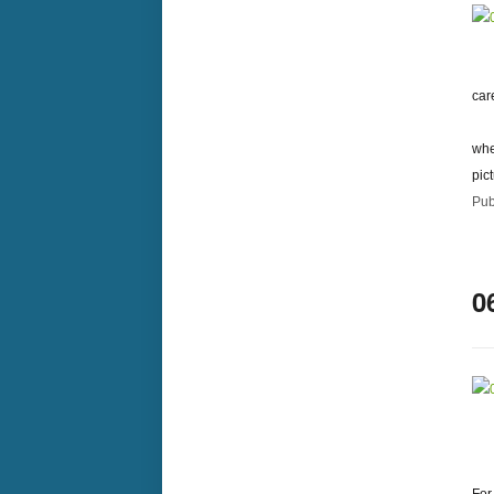
car
whe
pic
Pub
0