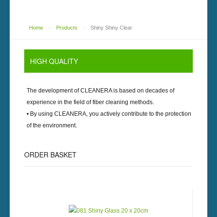
Home
-
Products
-
Shiny Shiny Clear
HIGH
QUALITY
The development of
CLEANERA
is based on decades of
experience in the field of fiber cleaning methods.
• By using
CLEANERA
, you actively contribute to the protection
of the environment.
ORDER
BASKET