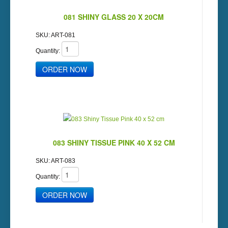
081 SHINY GLASS 20 X 20CM
SKU:
ART-081
Quantity:
083 SHINY TISSUE PINK 40 X 52 CM
SKU:
ART-083
Quantity: