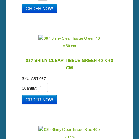
087 SHINY CLEAR TISSUE GREEN 40 X 60
CM
SKU:
ART-087
Quantity: