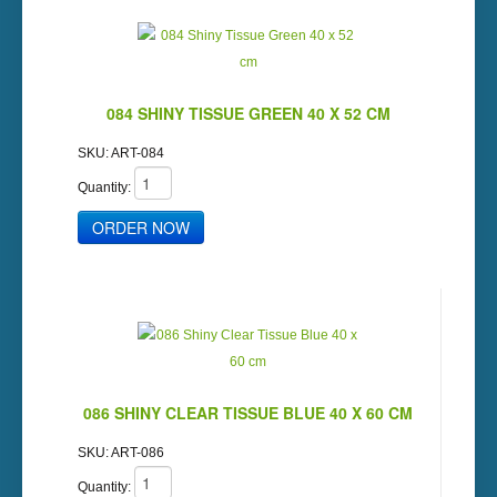
084 SHINY TISSUE GREEN 40 X 52 CM
SKU:
ART-084
Quantity:
086 SHINY CLEAR TISSUE BLUE 40 X 60 CM
SKU:
ART-086
Quantity: