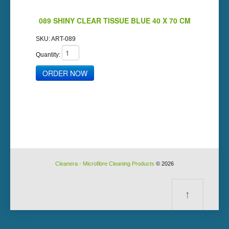
089 SHINY CLEAR TISSUE BLUE 40 X 70 CM
SKU:
ART-089
Quantity:
Cleanera - Microfibre Cleaning Products
© 2026
↑