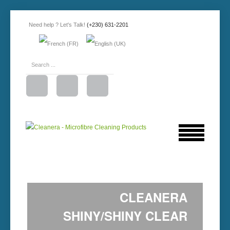
Need help ? Let's Talk!
(+230) 631-2201
CLEANERA
SHINY/SHINY CLEAR