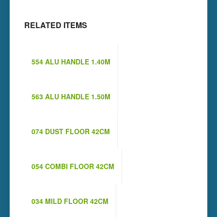
RELATED ITEMS
554 ALU HANDLE 1.40M
563 ALU HANDLE 1.50M
074 DUST FLOOR 42CM
054 COMBI FLOOR 42CM
034 MILD FLOOR 42CM