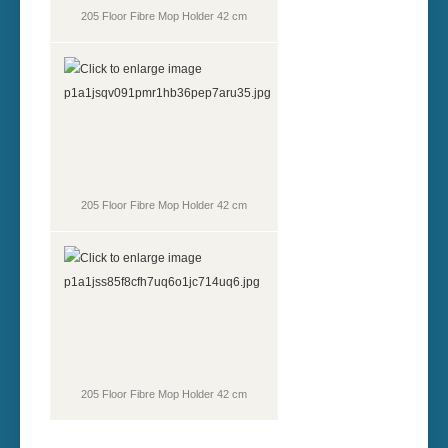
205 Floor Fibre Mop Holder 42 cm
205 Floor Fibre Mop Holder 42 cm
205 Floor Fibre Mop Holder 42 cm