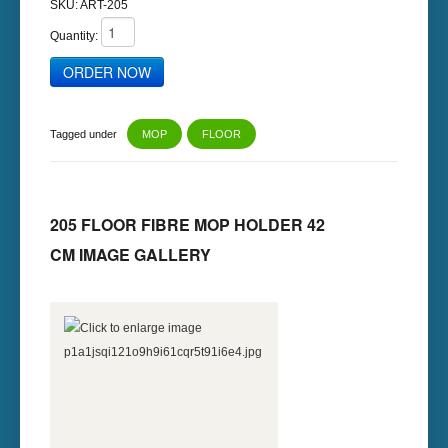
SKU:
ART-205
Quantity:
Tagged under
MOP
FLOOR
205 FLOOR FIBRE MOP HOLDER 42
CM IMAGE GALLERY