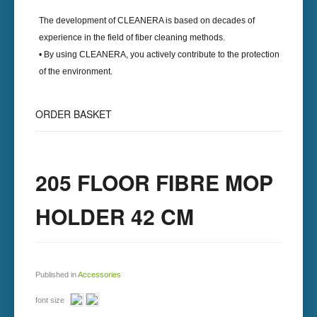
The development of
CLEANERA
is based on decades of
experience in the field of fiber cleaning methods.
• By using
CLEANERA
, you actively contribute to the protection
of the environment.
ORDER BASKET
205 FLOOR FIBRE MOP
HOLDER 42 CM
Published in
Accessories
font size