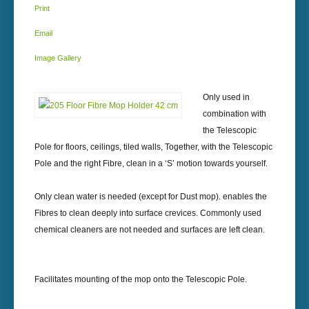
Print
Email
Image Gallery
Only used in
combination with
the Telescopic
Pole for floors, ceilings, tiled walls, Together, with the Telescopic
Pole and the right Fibre, clean in a ‘S’ motion towards yourself.
Only clean water is needed (except for Dust mop). enables the
Fibres to clean deeply into surface crevices. Commonly used
chemical cleaners are not needed and surfaces are left clean.
Facilitates mounting of the mop onto the Telescopic Pole.