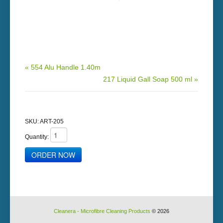
« 554 Alu Handle 1.40m
217 Liquid Gall Soap 500 ml »
SKU:
ART-205
Quantity:
Cleanera - Microfibre Cleaning Products
© 2026