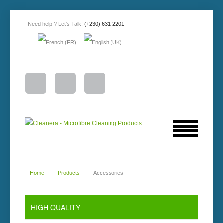
Need help ? Let's Talk!
(+230) 631-2201
Home
-
Products
-
Accessories
HIGH QUALITY