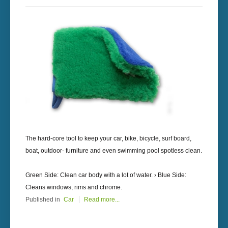
The hard-core tool to keep your car, bike, bicycle, surf board,
boat, outdoor- furniture and even swimming pool spotless clean.
Green Side: Clean car body with a lot of water. › Blue Side:
Cleans windows, rims and chrome.
Published in
Car
Read more...