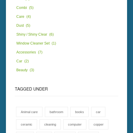
Combi
(5)
Care
(4)
Dust
(5)
Shiny / Shiny Clear
(6)
Window Cleaner Set
(1)
Accessories
(7)
Car
(2)
Beauty
(3)
TAGGED
UNDER
Animal care
bathroom
books
car
ceramic
cleaning
computer
copper