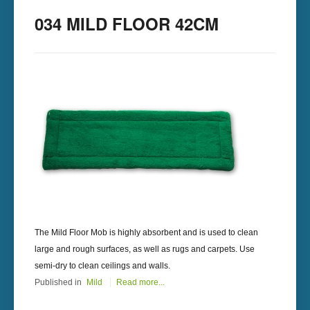
034 MILD FLOOR 42CM
The Mild Floor Mob is highly absorbent and is used to clean
large and rough surfaces, as well as rugs and carpets. Use
semi-dry to clean ceilings and walls.
Published in
Mild
Read more...