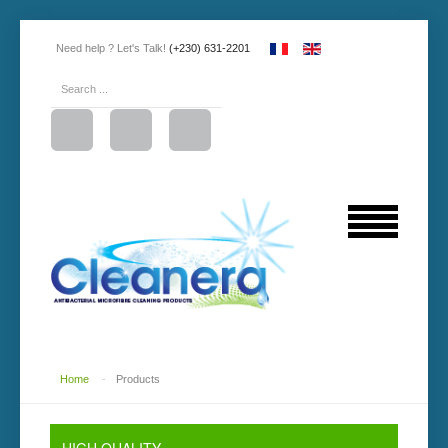
Need help ? Let's Talk!
(+230) 631-2201
Home
-
Products