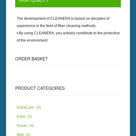
HIGH
QUALITY
The development of
CLEANERA
is based on decades of
experience in the field of fiber cleaning methods.
• By using
CLEANERA
, you actively contribute to the protection
of the environment.
ORDER
BASKET
PRODUCT
CATEGORIES
Extra/Care
(0)
Extra
(2)
Power
(4)
Mild
(4)