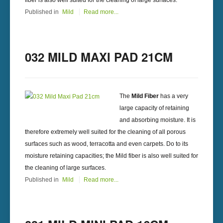
fiber is also well suited for the cleaning of large surfaces.
Published in
Mild
Read more...
032 MILD MAXI PAD 21CM
The
Mild Fiber
has a very
large capacity of retaining
and absorbing moisture. It is
therefore extremely well suited for the cleaning of all porous
surfaces such as wood, terracotta and even carpets. Do to its
moisture retaining capacities; the Mild fiber is also well suited for
the cleaning of large surfaces.
Published in
Mild
Read more...