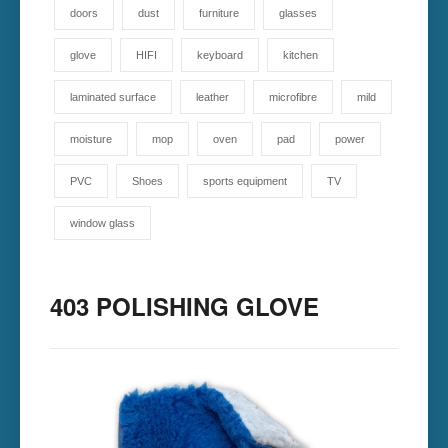
doors
dust
furniture
glasses
glove
HIFI
keyboard
kitchen
laminated surface
leather
microfibre
mild
moisture
mop
oven
pad
power
PVC
Shoes
sports equipment
TV
window glass
403 POLISHING GLOVE