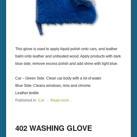
This glove is used to apply liquid polish onto cars, and leather
balm onto leather and untreated wood. Apply products with dark
blue side; remove excess polish and add shine with light blue.
Car – Green Side: Clean car body with a lot of water.
Blue Side: Cleans windows, rims and chrome.
Leather textile
Published in
Car
Read more...
402 WASHING GLOVE