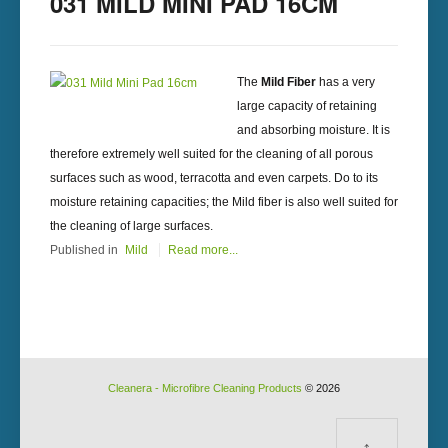
031 MILD MINI PAD 16CM
The
Mild Fiber
has a very
large capacity of retaining
and absorbing moisture. It is
therefore extremely well suited for the cleaning of all porous
surfaces such as wood, terracotta and even carpets. Do to its
moisture retaining capacities; the Mild fiber is also well suited for
the cleaning of large surfaces.
Published in
Mild
Read more...
Cleanera - Microfibre Cleaning Products
© 2026