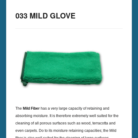
033 MILD GLOVE
The
Mild Fiber
has a very large capacity of retaining and
absorbing moisture. It is therefore extremely well suited for the
cleaning of all porous surfaces such as wood, terracotta and
even carpets. Do to its moisture retaining capacities; the Mild