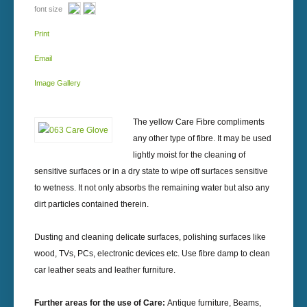
font size
Print
Email
Image Gallery
The yellow Care Fibre compliments
any other type of fibre. It may be used
lightly moist for the cleaning of
sensitive surfaces or in a dry state to wipe off surfaces sensitive
to wetness. It not only absorbs the remaining water but also any
dirt particles contained therein.
Dusting and cleaning delicate surfaces, polishing surfaces like
wood, TVs, PCs, electronic devices etc. Use fibre damp to clean
car leather seats and leather furniture.
Further areas for the use of Care:
Antique furniture, Beams,