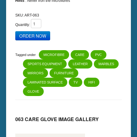
Hints
: Never iron the microfibres
SKU:
ART-063
Quantity:
Tagged under
MICROFIBRE
CARE
PVC
SPORTS EQUIPMENT
LEATHER
MARBLES
MIRRORS
FURNITURE
LAMINATED SURFACE
TV
HIFI
GLOVE
063 CARE GLOVE IMAGE GALLERY