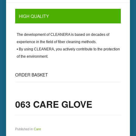
HIGH
QUALITY
The development of
CLEANERA
is based on decades of
experience in the field of fiber cleaning methods.
• By using
CLEANERA
, you actively contribute to the protection
of the environment.
ORDER
BASKET
063 CARE GLOVE
Published in
Care