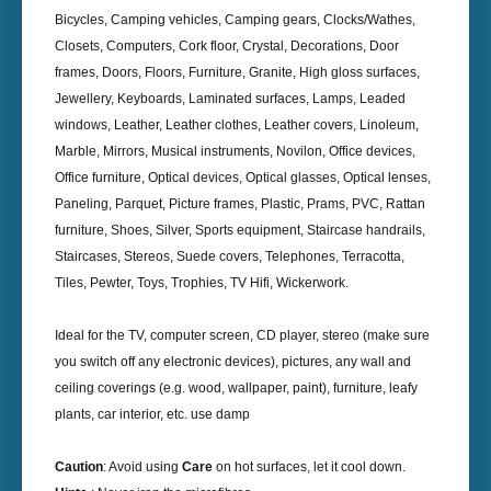
Bicycles, Camping vehicles, Camping gears, Clocks/Wathes,
Closets, Computers, Cork floor, Crystal, Decorations, Door
frames, Doors, Floors, Furniture, Granite, High gloss surfaces,
Jewellery, Keyboards, Laminated surfaces, Lamps, Leaded
windows, Leather, Leather clothes, Leather covers, Linoleum,
Marble, Mirrors, Musical instruments, Novilon, Office devices,
Office furniture, Optical devices, Optical glasses, Optical lenses,
Paneling, Parquet, Picture frames, Plastic, Prams, PVC, Rattan
furniture, Shoes, Silver, Sports equipment, Staircase handrails,
Staircases, Stereos, Suede covers, Telephones, Terracotta,
Tiles, Pewter, Toys, Trophies, TV Hifi, Wickerwork.
Ideal for the TV, computer screen, CD player, stereo (make sure
you switch off any electronic devices), pictures, any wall and
ceiling coverings (e.g. wood, wallpaper, paint), furniture, leafy
plants, car interior, etc. use damp
Caution
: Avoid using
Care
on hot surfaces, let it cool down.