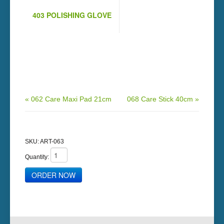
403 POLISHING GLOVE
« 062 Care Maxi Pad 21cm
068 Care Stick 40cm »
SKU:
ART-063
Quantity: