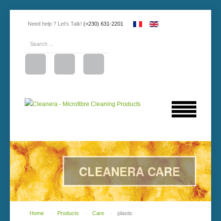
Need help ? Let's Talk!
(+230) 631-2201
CLEANERA CARE
Home
-
Products
-
Care
-
plastic