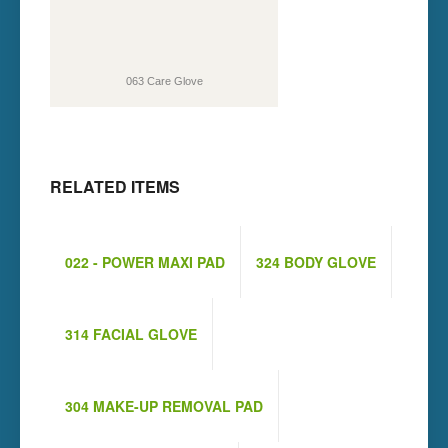
063 Care Glove
RELATED ITEMS
022 - POWER MAXI PAD
324 BODY GLOVE
314 FACIAL GLOVE
304 MAKE-UP REMOVAL PAD