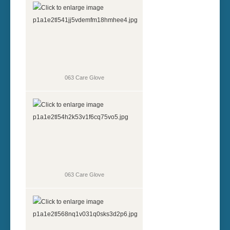
063 Care Glove
063 Care Glove