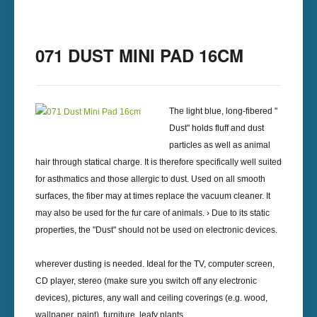
071 DUST MINI PAD 16CM
The light blue, long-fibered "
Dust" holds fluff and dust
particles as well as animal
hair through statical charge. It is therefore specifically well suited
for asthmatics and those allergic to dust. Used on all smooth
surfaces, the fiber may at times replace the vacuum cleaner. It
may also be used for the fur care of animals. › Due to its static
properties, the "Dust" should not be used on electronic devices.
wherever dusting is needed. Ideal for the TV, computer screen,
CD player, stereo (make sure you switch off any electronic
devices), pictures, any wall and ceiling coverings (e.g. wood,
wallpaper, paint), furniture, leafy plants