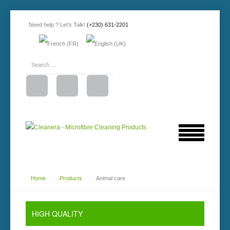
Need help ? Let's Talk!
(+230) 631-2201
Home
-
Products
-
Animal care
HIGH
QUALITY