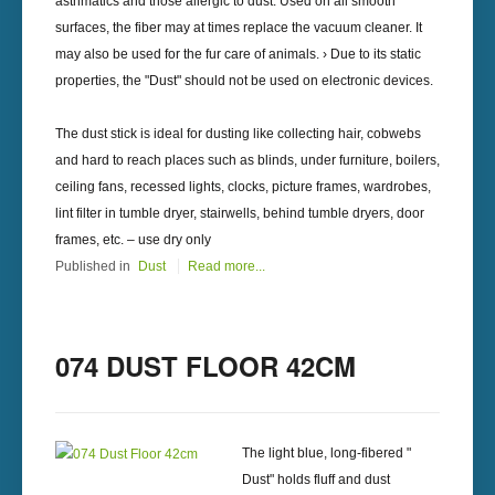
asthmatics and those allergic to dust. Used on all smooth
surfaces, the fiber may at times replace the vacuum cleaner. It
may also be used for the fur care of animals. › Due to its static
properties, the "Dust" should not be used on electronic devices.
The dust stick is ideal for dusting like collecting hair, cobwebs
and hard to reach places such as blinds, under furniture, boilers,
ceiling fans, recessed lights, clocks, picture frames, wardrobes,
lint filter in tumble dryer, stairwells, behind tumble dryers, door
frames, etc. – use dry only
Published in
Dust
Read more...
074 DUST FLOOR 42CM
The light blue, long-fibered "
Dust" holds fluff and dust