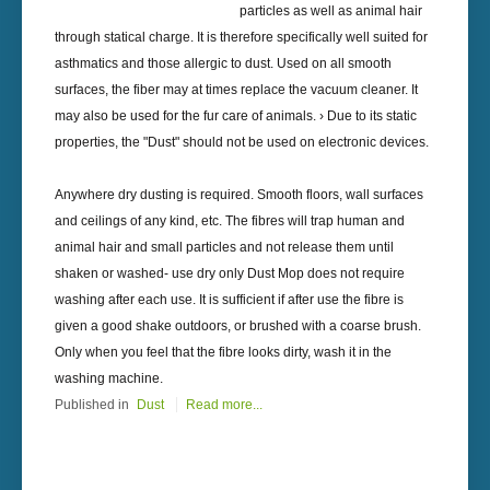
particles as well as animal hair
through statical charge. It is therefore specifically well suited for
asthmatics and those allergic to dust. Used on all smooth
surfaces, the fiber may at times replace the vacuum cleaner. It
may also be used for the fur care of animals. › Due to its static
properties, the "Dust" should not be used on electronic devices.
Anywhere dry dusting is required. Smooth floors, wall surfaces
and ceilings of any kind, etc. The fibres will trap human and
animal hair and small particles and not release them until
shaken or washed- use dry only Dust Mop does not require
washing after each use. It is sufficient if after use the fibre is
given a good shake outdoors, or brushed with a coarse brush.
Only when you feel that the fibre looks dirty, wash it in the
washing machine.
Published in
Dust
Read more...