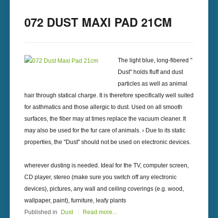
072 DUST MAXI PAD 21CM
The light blue, long-fibered "
Dust" holds fluff and dust
particles as well as animal
hair through statical charge. It is therefore specifically well suited
for asthmatics and those allergic to dust. Used on all smooth
surfaces, the fiber may at times replace the vacuum cleaner. It
may also be used for the fur care of animals. › Due to its static
properties, the "Dust" should not be used on electronic devices.
wherever dusting is needed. Ideal for the TV, computer screen,
CD player, stereo (make sure you switch off any electronic
devices), pictures, any wall and ceiling coverings (e.g. wood,
wallpaper, paint), furniture, leafy plants
Published in
Dust
Read more...