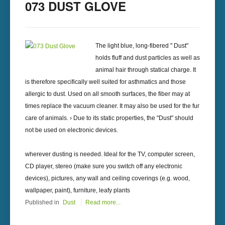
073 DUST GLOVE
The light blue, long-fibered " Dust"
holds fluff and dust particles as well as
animal hair through statical charge. It
is therefore specifically well suited for asthmatics and those
allergic to dust. Used on all smooth surfaces, the fiber may at
times replace the vacuum cleaner. It may also be used for the fur
care of animals. › Due to its static properties, the "Dust" should
not be used on electronic devices.
wherever dusting is needed. Ideal for the TV, computer screen,
CD player, stereo (make sure you switch off any electronic
devices), pictures, any wall and ceiling coverings (e.g. wood,
wallpaper, paint), furniture, leafy plants
Published in
Dust
Read more...