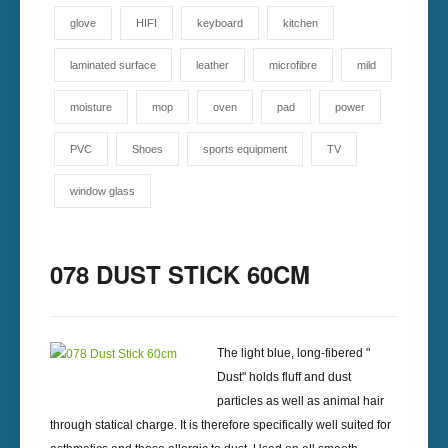
glove
HIFI
keyboard
kitchen
laminated surface
leather
microfibre
mild
moisture
mop
oven
pad
power
PVC
Shoes
sports equipment
TV
window glass
078 DUST STICK 60CM
The light blue, long-fibered "
Dust" holds fluff and dust
particles as well as animal hair
through statical charge. It is therefore specifically well suited for