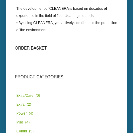
The development of
CLEANERA
is based on decades of
experience in the field of fiber cleaning methods.
• By using
CLEANERA
, you actively contribute to the protection
of the environment.
ORDER
BASKET
PRODUCT
CATEGORIES
Extra/Care
(0)
Extra
(2)
Power
(4)
Mild
(4)
Combi
(5)