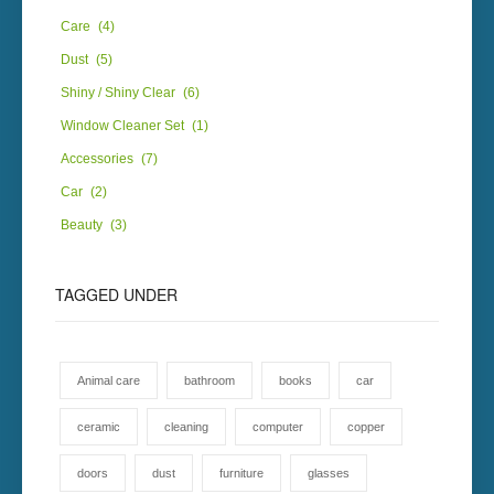
Care
(4)
Dust
(5)
Shiny / Shiny Clear
(6)
Window Cleaner Set
(1)
Accessories
(7)
Car
(2)
Beauty
(3)
TAGGED
UNDER
Animal care
bathroom
books
car
ceramic
cleaning
computer
copper
doors
dust
furniture
glasses